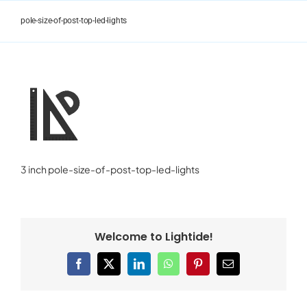
Skip
to
pole-size-of-post-top-led-lights
content
3 inch pole-size-of-post-top-led-lights
Welcome to Lightide!
Facebook
X
LinkedIn
WhatsApp
Pinterest
Email