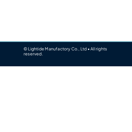
© Lightide Manufactory Co., Ltd • All rights
reserved.