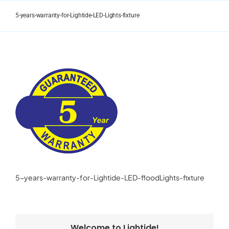
Skip
to
5-years-warranty-for-Lightide-LED-Lights-fixture
content
5-years-warranty-for-Lightide-LED-floodLights-fixture
Welcome to Lightide!