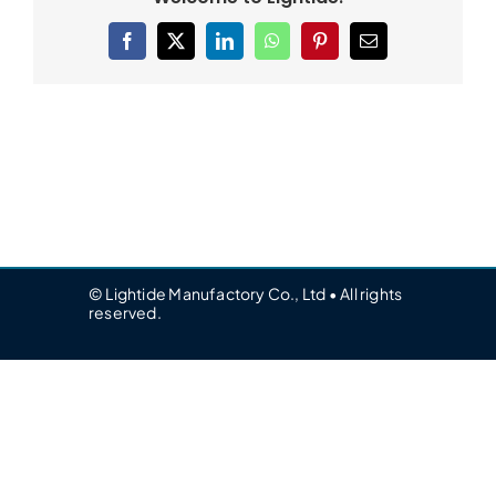
Facebook
X
LinkedIn
WhatsApp
Pinterest
Email
© Lightide Manufactory Co., Ltd • All rights
reserved.