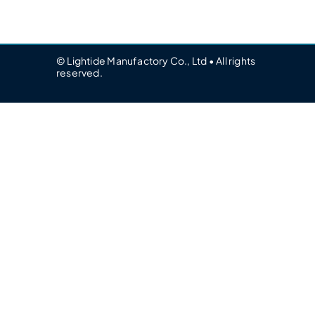
© Lightide Manufactory Co., Ltd • All rights
reserved.