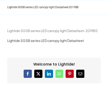
Skip
to
Lightide SGSB series LED canopy light Datasheet-2019BS
content
Lightide SGSB series LED canopy light Datasheet-2019BS
Lightide SGSB series LED canopy light Datasheet
Welcome to Lightide!
Facebook
X
LinkedIn
WhatsApp
Pinterest
Email