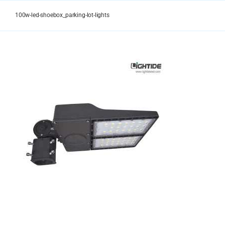
Skip
to
100w-led-shoebox_parking-lot-lights
content