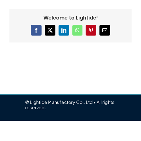
Welcome to Lightide!
Facebook
X
LinkedIn
WhatsApp
Pinterest
Email
© Lightide Manufactory Co., Ltd • All rights
reserved.