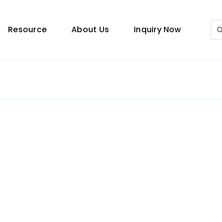
Sea
Resource
About Us
Inquiry Now
for:
Lighting Guide
This lighting guide resource is meant to help you
make choice.
Warranty