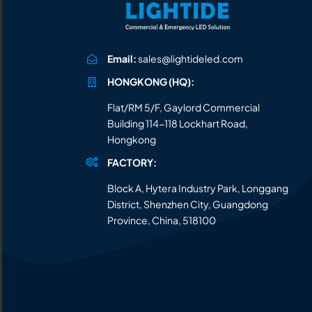
Email:
sales@lightideled.com
HONGKONG (HQ):
Flat/RM 5/F, Gaylord Commercial
Building 114-118 Lockhart Road,
Hongkong
FACTORY:
Block A, Hytera Industry Park, Longgang
District, Shenzhen City, Guangdong
Province, China, 518100