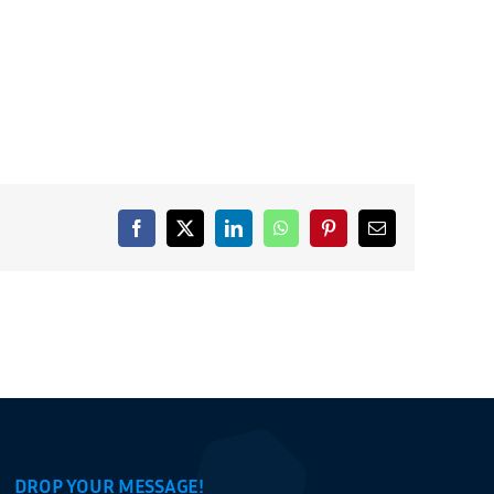
Facebook
X
LinkedIn
WhatsApp
Pinterest
Email
DROP YOUR MESSAGE!