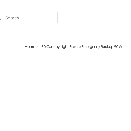
rch
Home
LED Canopy Light Fixture Emergency Backup 90W
Recent Cases
Learn more about these successful lighting
installation stories.
Download The Catalog