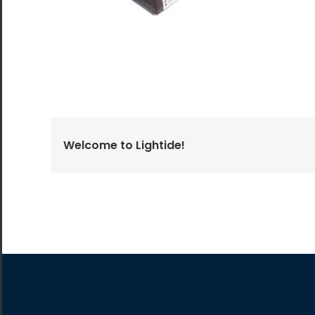
All the lighting products undergo rigorous quality
and safety testing.
Welcome to Lightide!