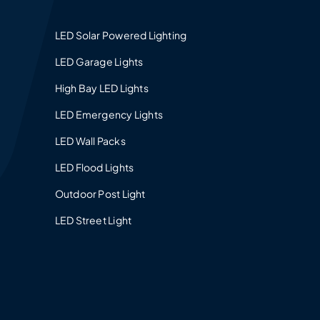
LED Solar Powered Lighting
LED Garage Lights
High Bay LED Lights
LED Emergency Lights
LED Wall Packs
LED Flood Lights
Outdoor Post Light
LED Street Light