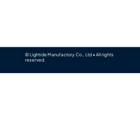
© Lightide Manufactory Co., Ltd • All rights
reserved.