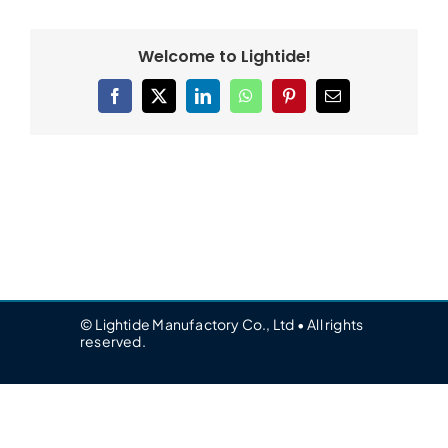
Welcome to Lightide!
Facebook
X
LinkedIn
WhatsApp
Pinterest
Email
© Lightide Manufactory Co., Ltd • All rights
reserved.