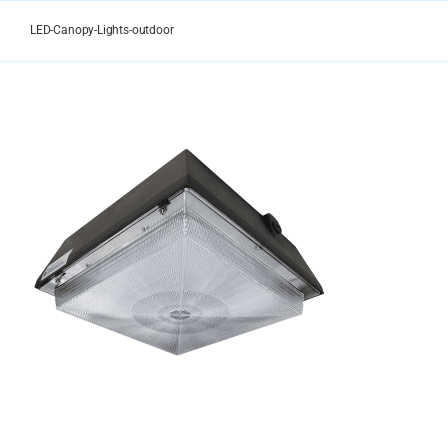
Skip
to
LED-Canopy-Lights-outdoor
content