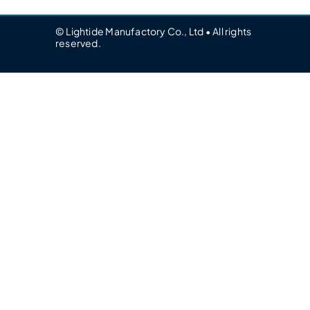
© Lightide Manufactory Co., Ltd • All rights
reserved.