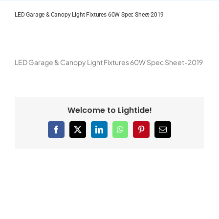
Skip
to
LED Garage & Canopy Light Fixtures 60W Spec Sheet-2019
content
LED Garage & Canopy Light Fixtures 60W Spec Sheet-2019
Welcome to Lightide!
Facebook
X
LinkedIn
WhatsApp
Pinterest
Email