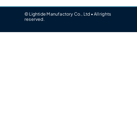
© Lightide Manufactory Co., Ltd • All rights
reserved.