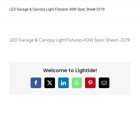
Skip
to
LED Garage & Canopy Light Fixtures 40W Spec Sheet-2019
content
LED Garage & Canopy Light Fixtures 40W Spec Sheet-2019
Welcome to Lightide!
Facebook
X
LinkedIn
WhatsApp
Pinterest
Email