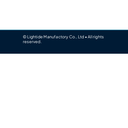
© Lightide Manufactory Co., Ltd • All rights
reserved.