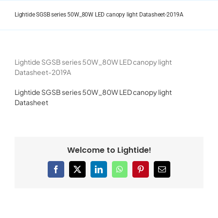
Skip
to
Lightide SGSB series 50W_80W LED canopy light Datasheet-2019A
content
Lightide SGSB series 50W_80W LED canopy light
Datasheet-2019A
Lightide SGSB series 50W_80W LED canopy light
Datasheet
Welcome to Lightide!
Facebook
X
LinkedIn
WhatsApp
Pinterest
Email