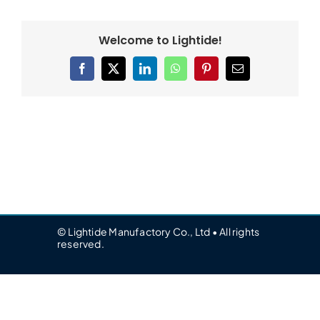
Welcome to Lightide!
Facebook
X
LinkedIn
WhatsApp
Pinterest
Email
© Lightide Manufactory Co., Ltd • All rights
reserved.