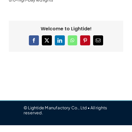
Welcome to Lightide!
Facebook
X
LinkedIn
WhatsApp
Pinterest
Email
© Lightide Manufactory Co., Ltd • All rights
reserved.