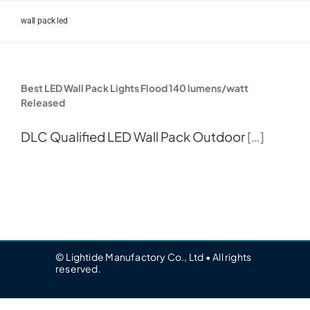
Skip
to
wall pack led
content
Best LED Wall Pack Lights Flood 140 lumens/watt
Released
DLC Qualified
LED Wall Pack Outdoor
[…]
© Lightide Manufactory Co., Ltd • All rights
reserved.