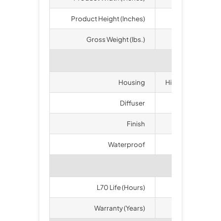
Product Height (Inches)
1
Gross Weight (lbs.)
Housing
High-duty Die-ca
Diffuser
Polyc
Finish
B
Waterproof
I
L70 Life (Hours)
5
Warranty (Years)