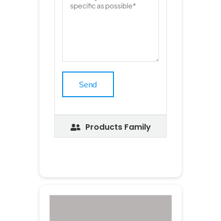
Products Family
P