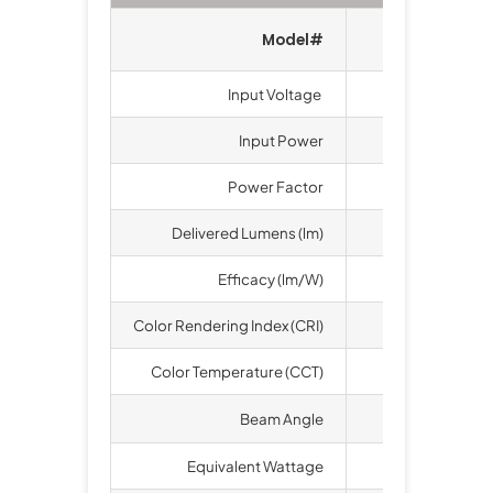
Model#
LT-SBA-2
Input Voltage
100-277 VAC, 
Input Power
240
Power Factor
>
Delivered Lumens (lm)
33
Efficacy (lm/W)
1
Color Rendering Index (CRI)
Color Temperature (CCT)
3000K, 4000K
o
Beam Angle
60
, 
Equivalent Wattage
1000 