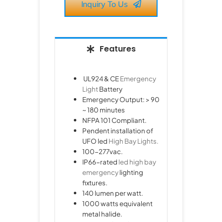
Inquiry To Us
Features
UL924 & CE
Emergency
Light
Battery
Emergency Output: > 90
~ 180 minutes
NFPA 101 Compliant.
Pendent installation of
UFO led
High Bay Lights.
100-277vac.
IP66-rated
led high bay
emergency
lighting
fixtures.
140 lumen per watt.
1000 watts equivalent
metal halide.