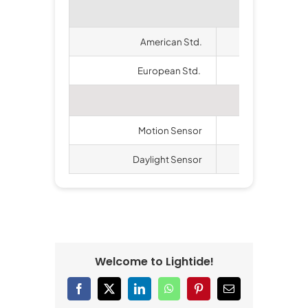
American Std.
ETL
European Std.
CE,
Avail
Motion Sensor
Ava
Daylight Sensor
Ava
Welcome to Lightide!
Facebook
X
LinkedIn
WhatsApp
Pinterest
Email