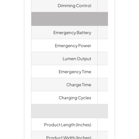
Dimming Control
Ava
Eme
Emergency Battery
Li
Emergency Power
30 
Lumen Output
52
Emergency Time
1.
Charge Time
2
Charging Cycles
>500
Product Length (Inches)
1
Product Width (Inches)
1