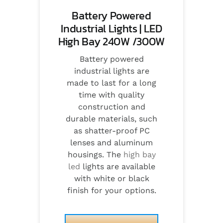
Battery Powered
Industrial Lights | LED
High Bay 240W /300W
Battery powered
industrial lights are
made to last for a long
time with quality
construction and
durable materials, such
as shatter-proof PC
lenses and aluminum
housings. The
high bay
led
lights are available
with white or black
finish for your options.