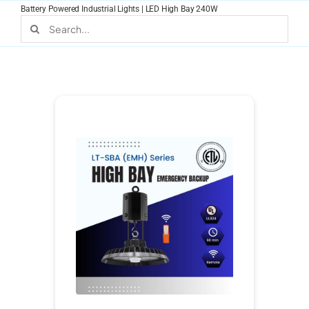
Skip
Battery Powered Industrial Lights | LED High Bay 240W
to
Search
for:
content