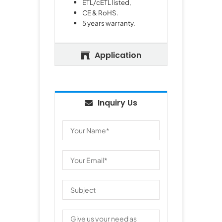
ETL/cETL listed,
CE & RoHS.
5 years warranty.
Application
Inquiry Us