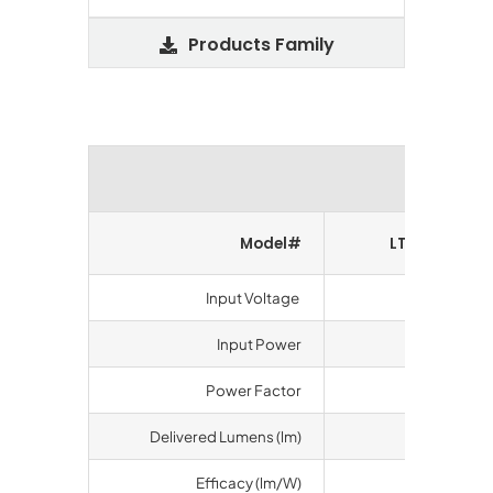
Products Family
Perform
Model#
LT-UBA280-
Input Voltage
100-277 V
Input Power
100 watts
Power Factor
>0.9
Delivered Lumens (lm)
19012
Efficacy (lm/W)
192