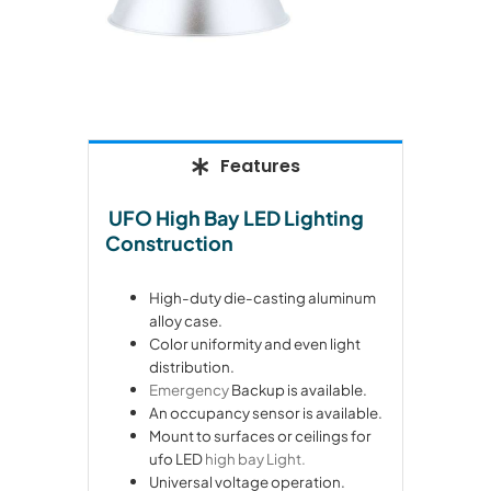
Features
UFO High Bay LED Lighting
Construction
High-duty die-casting aluminum
alloy case.
Color uniformity and even light
distribution.
Emergency
Backup is available.
An occupancy sensor is available.
Mount to surfaces or ceilings for
ufo LED
high bay Light.
Universal voltage operation.