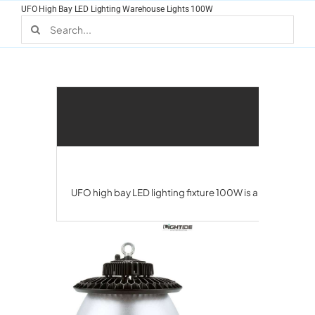
Skip
UFO High Bay LED Lighting Warehouse Lights 100W
to
Search
for:
content
UFO high bay LED lighting fixture 100W is a popular cho