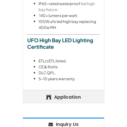
IP65-rated waterproof
led high
bay fixture
140+ lumens per watt.
100W ufo led high bay replacing
400w MH
UFO High Bay LED Lighting
Certificate
ETL/cETL listed,
CE & RoHs.
DLC QPL.
5-10 years warranty.
Application
Inquiry Us