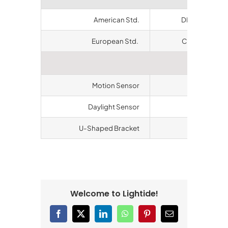
American Std.
DLC QPL, ETL
European Std.
CE, RoHS, CB,
Accesso
Motion Sensor
Available
Daylight Sensor
Available
U-Shaped Bracket
Available
Welcome to Lightide!
Facebook
X
LinkedIn
WhatsApp
Pinterest
Email