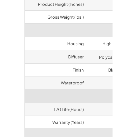
Product Height (Inches)
6.50
Gross Weight (lbs.)
6.7
Materi
Housing
High-duty alumin
Diffuser
Polycarbonate (60
Finish
Black (white op
Waterproof
IP65
Longev
L70 Life (Hours)
50000
Warranty (Years)
10
Certifi