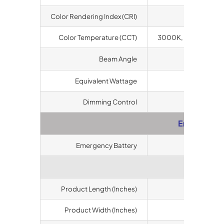
Color Rendering Index (CRI)
80
Color Temperature (CCT)
3000K, 4000K, 500
o
Beam Angle
120
Equivalent Wattage
400 Watts 
Dimming Control
Available
Emergency
Emergency Battery
Available
Dimens
Product Length (Inches)
10.63
Product Width (Inches)
10.63