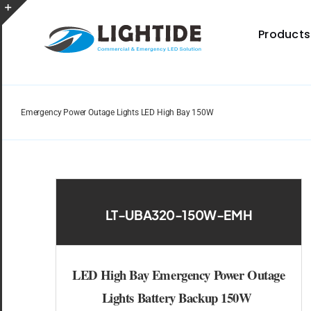
Skip
to
Toggle
Products
content
Sliding
Bar
Area
Emergency Power Outage Lights LED High Bay 150W
Spec Sheet
Provides specifications for a wide range of indoor
and outdoor lighting resource.
LT-UBA320-150W-EMH
LED High Bay Emergency Power Outage
Certificate
Lights Battery Backup 150W