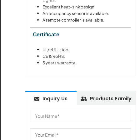
Lights.
Excellent heat-sink design
An occupancy sensor is available.
A remote controller is available.
Certificate
UL/cUL listed,
CE & RoHS.
5 years warranty.
Inquiry Us
Products Family