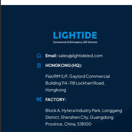
Email:
sales@lightideled.com
HONGKONG (HQ):
Flat/RM 5/F, Gaylord Commercial
Building 114-118 Lockhart Road,
Hongkong
FACTORY:
Block A, Hytera Industry Park, Longgang
District, Shenzhen City, Guangdong
Province, China, 518100