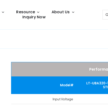
Resource
About Us
Sea
Inquiry Now
for:
Lighting Guide
This lighting guide resource is meant to help you
make choice.
Perform
LT-UBA320-
Model#
ST
Input Voltage
Warranty