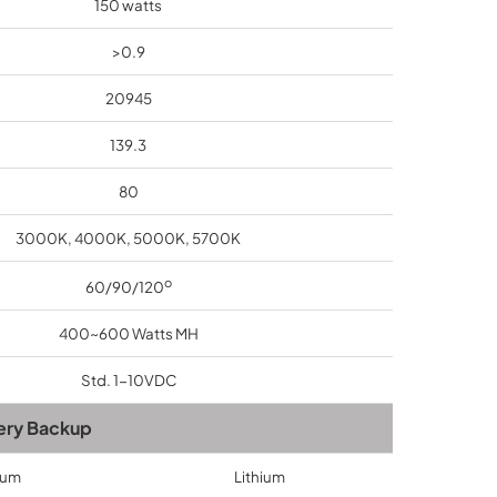
150 watts
>0.9
20945
139.3
80
3000K, 4000K, 5000K, 5700K
o
60/90/120
400~600 Watts MH
Std. 1-10VDC
ery Backup
ium
Lithium