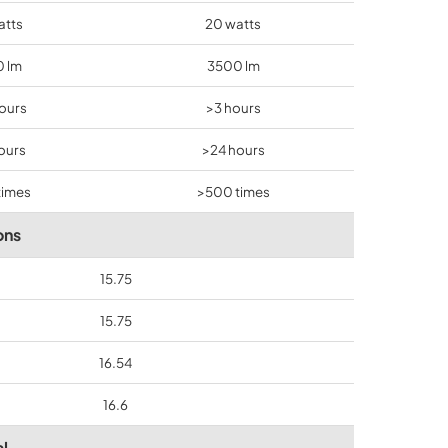
atts
20 watts
 lm
3500 lm
hours
>3 hours
ours
>24 hours
times
>500 times
ons
15.75
15.75
16.54
16.6
l