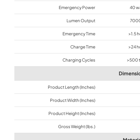
Emergency Power
40 w
Lumen Output
7000
Emergency Time
>1.5 
Charge Time
>24 h
Charging Cycles
>500 
Dimensi
Product Length (Inches)
Product Width (Inches)
Product Height (Inches)
Gross Weight (lbs.)
Materia