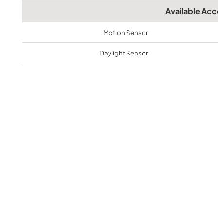
Available Acc
Motion Sensor
Daylight Sensor