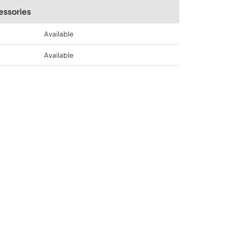
essories
Available
Available