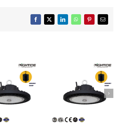
Facebook
X
LinkedIn
WhatsApp
Pinterest
Email