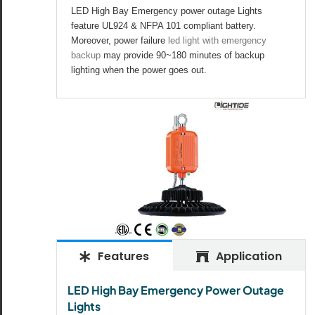
All the lighting products undergo rigorous quality
LED High Bay Emergency power outage Lights
and safety testing.
feature UL924 & NFPA 101 compliant battery.
Moreover, power failure
led light with emergency
backup
may provide 90~180 minutes of backup
lighting when the power goes out.
Features
Application
LED High Bay Emergency Power Outage
Lights