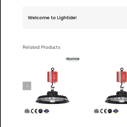
Welcome to Lightide!
Related Products