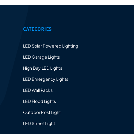
CATEGORIES
LED Solar Powered Lighting
LED Garage Lights
High Bay LED Lights
LED Emergency Lights
LED Wall Packs
LED Flood Lights
Outdoor Post Light
LED Street Light