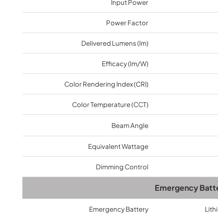
Input Power
Provides a 5-10 years warranty for led luminaires
and excellent after-sales service.
Power Factor
Delivered Lumens (lm)
Efficacy (lm/W)
Color Rendering Index (CRI)
Color Temperature (CCT)
Beam Angle
Equivalent Wattage
Dimming Control
Emergency Batt
Emergency Battery
Lith