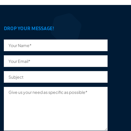
DROP YOUR MESSAGE!