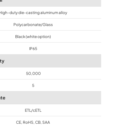
High-duty die-casting aluminum alloy
Polycarbonate/Glass
Black (white option)
IP65
ty
50,000
5
ate
ETL/cETL
CE, RoHS, CB, SAA