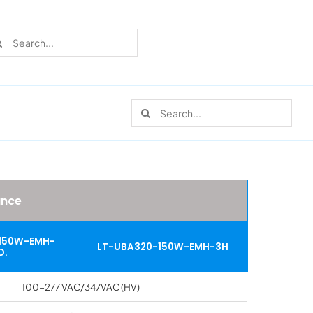
rch
Search
for:
Recent Cases
Learn more about these successful lighting
installation stories.
ance
150W-EMH-
LT-UBA320-150W-EMH-3H
D.
Download The Catalog
100-277 VAC/347VAC (HV)