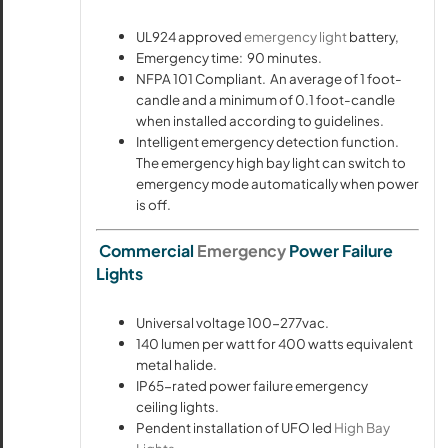
UL924 approved
emergency light
battery,
Emergency time: 90 minutes.
NFPA 101 Compliant. An average of 1 foot-
candle and a minimum of 0.1 foot-candle
when installed according to guidelines.
Intelligent emergency detection function.
The emergency high bay light can switch to
emergency mode automatically when power
is off.
Commercial
Emergency
Power Failure
Lights
Universal voltage 100-277vac.
140 lumen per watt for 400 watts equivalent
metal halide.
IP65-rated power failure emergency
ceiling lights.
Pendent installation of UFO led
High Bay