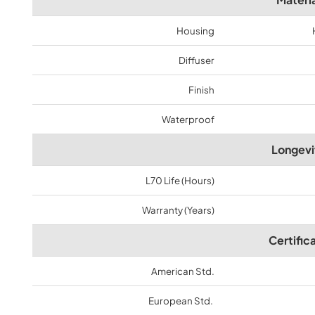
Housing
Diffuser
Finish
Waterproof
Longevi
L70 Life (Hours)
Warranty (Years)
Certific
American Std.
European Std.