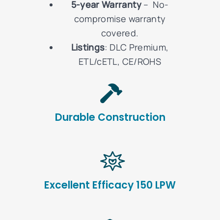
5-year Warranty
– No-
compromise warranty
covered.
Listings
: DLC Premium,
ETL/cETL, CE/ROHS
Durable Construction
Excellent Efficacy 150 LPW