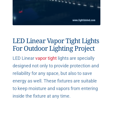
LED Linear Vapor Tight Lights
For Outdoor Lighting Project
LED Linear
vapor tight
lights are specially
designed not only to provide protection and
reliability for any space, but also to save
energy as well. These fixtures are suitable
to keep moisture and vapors from entering
inside the fixture at any time.