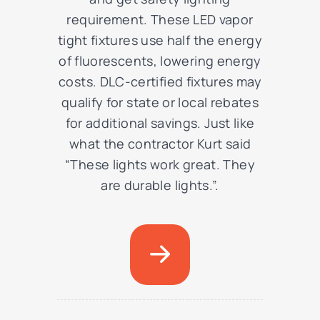
requirement. These LED vapor
tight fixtures use half the energy
of fluorescents, lowering energy
costs. DLC-certified fixtures may
qualify for state or local rebates
for additional savings. Just like
what the contractor Kurt said
“These lights work great. They
are durable lights.”.