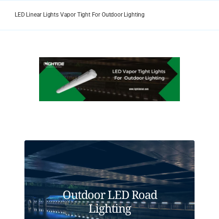
Skip
to
LED Linear Lights Vapor Tight For Outdoor Lighting
content
View
Larger
Image
Outdoor LED Road
Lighting