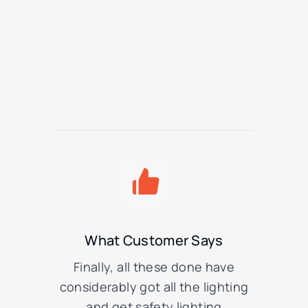
What Customer Says
Finally, all these done have
considerably got all the lighting
and get safety lighting