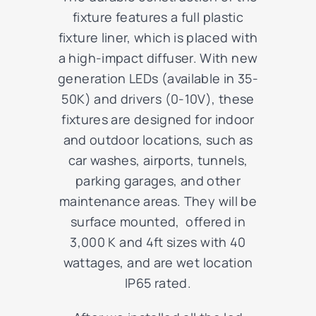
fixture features a full plastic
fixture liner, which is placed with
a high-impact diffuser. With new
generation LEDs (available in 35-
50K) and drivers (0-10V), these
fixtures are designed for indoor
and outdoor locations, such as
car washes, airports, tunnels,
parking garages, and other
maintenance areas. They will be
surface mounted, offered in
3,000 K and 4ft sizes with 40
wattages, and are wet location
IP65 rated.