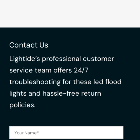
Contact Us
Lightide’s professional customer
service team offers 24/7
troubleshooting for these led flood
lights and hassle-free return
policies.