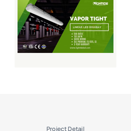
Project Detail