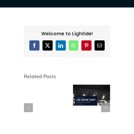
Welcome to Lightide!
Facebook
X
LinkedIn
WhatsApp
Pinterest
Email
Related Posts