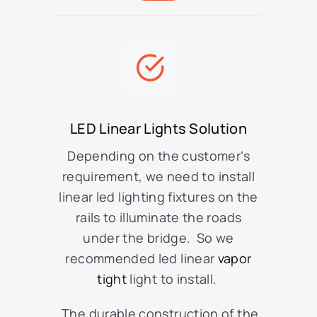
LED Linear Lights Solution
Depending on the customer’s
requirement, we need to install
linear led lighting fixtures on the
rails to illuminate the roads
under the bridge. So we
recommended led linear
vapor
tight
light to install.
The durable construction of the