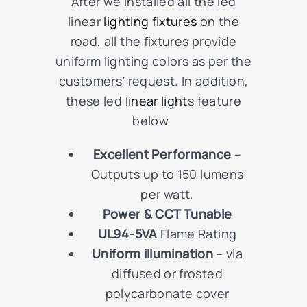
After we installed all the led
linear
lighting fixtures
on the
road, all the fixtures
provide
uniform lighting colors as per the
customers’ request. In addition,
these led
linear light
s feature
below
Excellent Performance
–
Outputs up to 150 lumens
per watt.
Power & CCT Tunable
UL94-5VA
Flame Rating
Uniform illumination
– via
diffused or frosted
polycarbonate cover