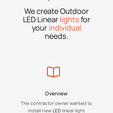
We create Outdoor
LED Linear
lights
for
your
individual
needs.
Overview
The contractor owner wanted to
install new
LED
linear light