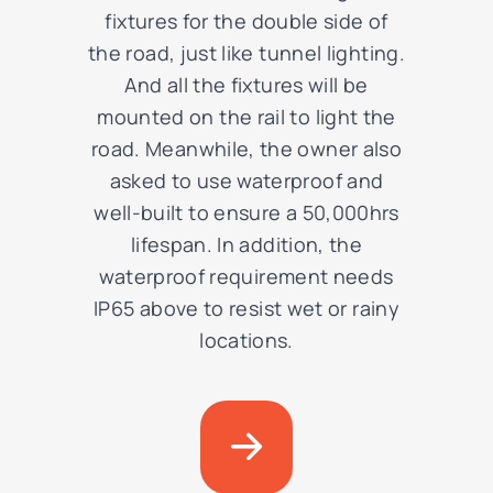
fixtures for the double side of
the road, just like tunnel lighting.
And all the fixtures will be
mounted on the rail to light the
road. Meanwhile, the owner also
asked to use waterproof and
well-built to ensure a 50,000hrs
lifespan. In addition, the
waterproof requirement needs
IP65 above to resist
wet or rainy
locations.