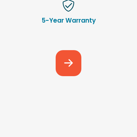
5-Year Warranty